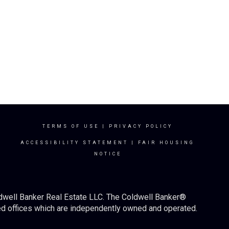
TERMS OF USE
|
PRIVACY POLICY
ACCESSIBILITY STATEMENT
|
FAIR HOUSING
NOTICE
ldwell Banker Real Estate LLC. The Coldwell Banker®
d offices which are independently owned and operated.