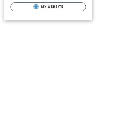
MY WEBSITE