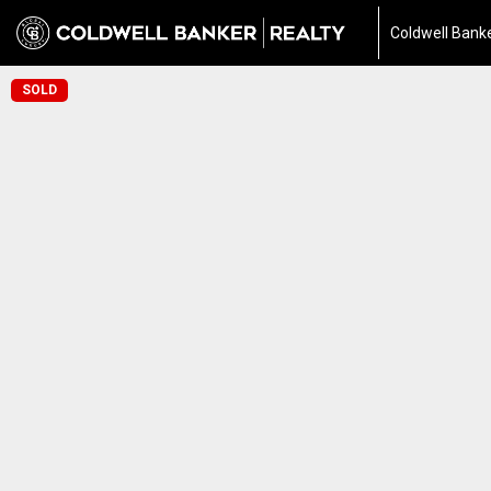
Coldwell Banke
SOLD