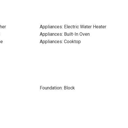
her
Appliances: Electric Water Heater
l
Appliances: Built-In Oven
ge
Appliances: Cooktop
Foundation: Block