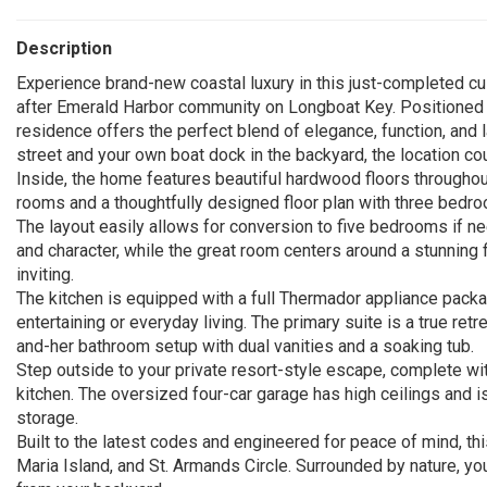
Description
Experience brand-new coastal luxury in this just-completed c
after Emerald Harbor community on Longboat Key. Positioned o
residence offers the perfect blend of elegance, function, and 
street and your own boat dock in the backyard, the location cou
Inside, the home features beautiful hardwood floors throughout
rooms and a thoughtfully designed floor plan with three bedroo
The layout easily allows for conversion to five bedrooms if 
and character, while the great room centers around a stunning f
inviting.
The kitchen is equipped with a full Thermador appliance packa
entertaining or everyday living. The primary suite is a true ret
and-her bathroom setup with dual vanities and a soaking tub.
Step outside to your private resort-style escape, complete wit
kitchen. The oversized four-car garage has high ceilings and is 
storage.
Built to the latest codes and engineered for peace of mind, t
Maria Island, and St. Armands Circle. Surrounded by nature, you