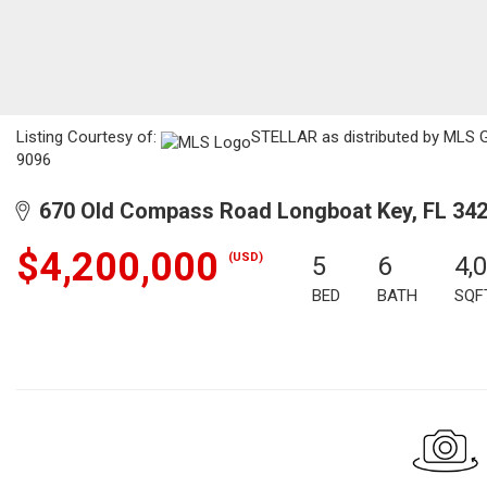
Listing Courtesy of:
STELLAR as distributed by MLS GR
9096
670 Old Compass Road Longboat Key, FL 34
$4,200,000
(USD)
5
6
4,
BED
BATH
SQF