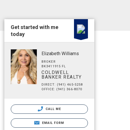
Get started with me
today
Elizabeth Williams
BROKER
BK3411915 FL
COLDWELL
BANKER REALTY
DIRECT: (941) 465-5258
OFFICE: (941) 366-8070
CALL ME
EMAIL FORM