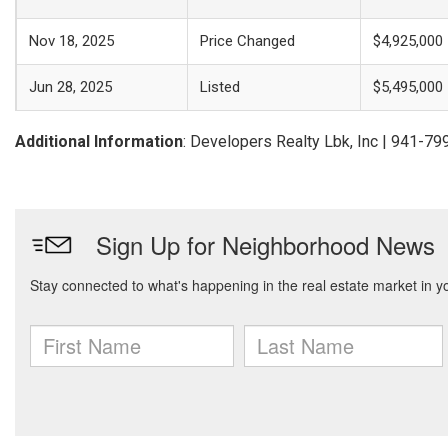
Nov 18, 2025
Price Changed
$4,925,000
Jun 28, 2025
Listed
$5,495,000
Additional Information
: Developers Realty Lbk, Inc | 941-7