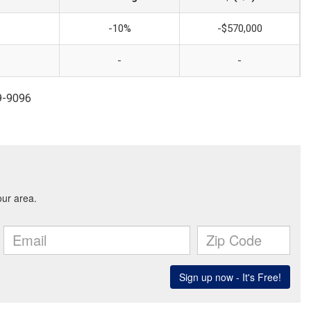
-10%
-$570,000
-
-
99-9096