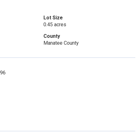
Lot Size
0.45 acres
County
Manatee County
096