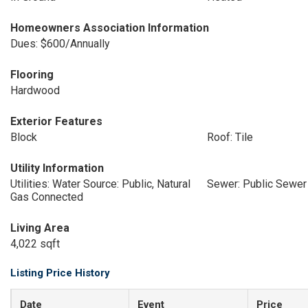
Homeowners Association Information
Dues: $600/Annually
Flooring
Hardwood
Exterior Features
Block
Roof: Tile
Utility Information
Utilities: Water Source: Public, Natural
Sewer: Public Sewer
Gas Connected
Living Area
4,022 sqft
Listing Price History
Date
Event
Price