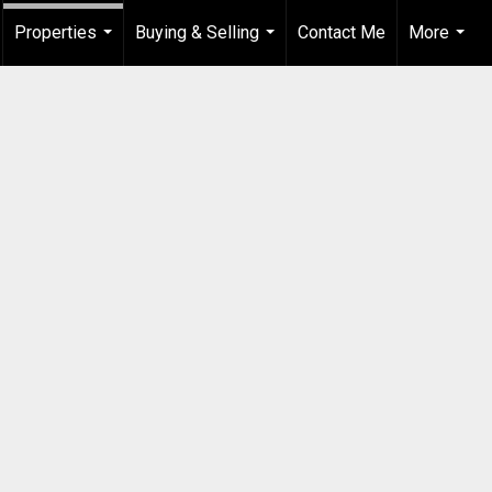
Properties
Buying & Selling
Contact Me
More
...
...
...