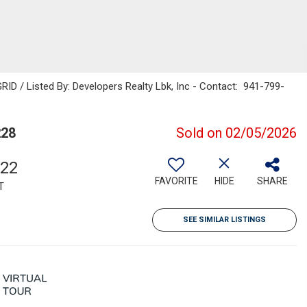
ID / Listed By: Developers Realty Lbk, Inc - Contact: 941-799-
228
Sold on 02/05/2026
022
FAVORITE
HIDE
SHARE
T
SEE SIMILAR LISTINGS