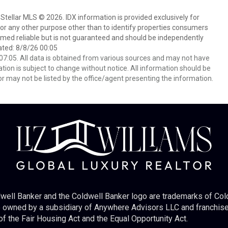
Stellar MLS © 2026. IDX information is provided exclusively for
 any other purpose other than to identify properties consumers
emed reliable but is not guaranteed and should be independently
ated: 8/8/26 00:05
7:05. All data is obtained from various sources and may not have
ion is subject to change without notice. All information should be
r may not be listed by the office/agent presenting the information.
well Banker and the Coldwell Banker logo are trademarks of Co
owned by a subsidiary of Anywhere Advisors LLC and franchise
f the Fair Housing Act and the Equal Opportunity Act.