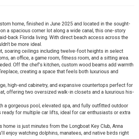
ustom home, finished in June 2025 and located in the sought-
n a spacious corner lot along a wide canal, this one-story
laid-back Florida living. With direct beach access across the
ldn’t be more ideal.
, soaring ceilings including twelve-foot heights in select
ms, an office, a game room, fitness room, and a sitting area.
needed. Off the chef’s kitchen, custom wood beams add warmth
ireplace, creating a space that feels both luxurious and
ge, high-end cabinetry, and expansive countertops perfect for
reat, offering two oversized walk-in closets and a luxurious his-
h a gorgeous pool, elevated spa, and fully outfitted outdoor
ready for multiple car lifts, ideal for car enthusiasts or extra
his home is just minutes from the Longboat Key Club, Anna
’ll enjoy watching dolphins, manatees, and native birds right