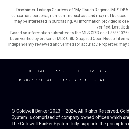
Disclaimer: Listings Courtesy of “My Florida Regional MLS DBA 
consumers personal, non-commercial use and may not be used for
may be interested in purchasing. All information provided is de
verified. Last Upd
Based on information submitted to the MLS GRID as of 8/8/2026 0
been verified by broker or MLS GRID. Supplied Open House Informat
independently reviewed and verified for accuracy. Properties may o
COLDWELL BANKER
- LONGBOAT KEY
© 2024 COLDWELL BANKER REAL ESTATE LLC
© Coldwell Banker 2023 – 2024. All Rights Reserved. Cold
System is comprised of company owned offices which are 
The Coldwell Banker System fully supports the principles o