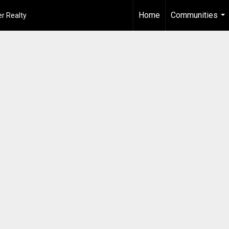
Home
Communities
r Realty
...