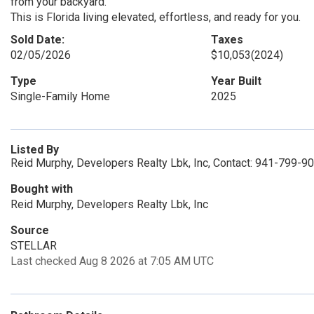
from your backyard.
This is Florida living elevated, effortless, and ready for you.
Sold Date:
Taxes
02/05/2026
$10,053
(2024)
Type
Year Built
Single-Family Home
2025
Listed By
Reid Murphy, Developers Realty Lbk, Inc, Contact: 941-799-9
Bought with
Reid Murphy, Developers Realty Lbk, Inc
Source
STELLAR
Last checked Aug 8 2026 at 7:05 AM UTC