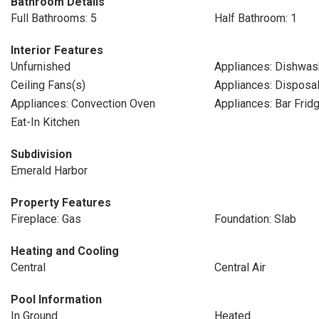
Bathroom Details
Full Bathrooms: 5
Half Bathroom: 1
Interior Features
Unfurnished
Appliances: Dishwas
Ceiling Fans(s)
Appliances: Disposa
Appliances: Convection Oven
Appliances: Bar Frid
Eat-In Kitchen
Subdivision
Emerald Harbor
Property Features
Fireplace: Gas
Foundation: Slab
Heating and Cooling
Central
Central Air
Pool Information
In Ground
Heated