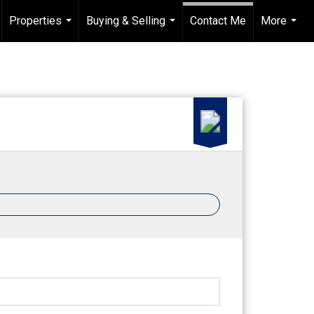
Properties
Buying & Selling
Contact Me
More
...
...
...