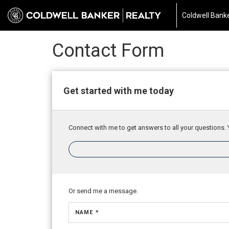
Coldwell Banke
Contact Form
Get started with me today
Connect with me to get answers to all your questions. 
Or send me a message.
NAME *