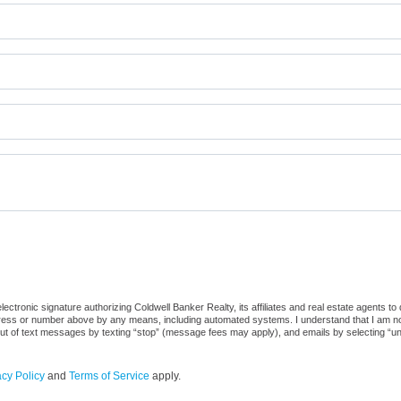
ctronic signature authorizing Coldwell Banker Realty, its affiliates and real estate agents to
dress or number above by any means, including automated systems. I understand that I am not r
out of text messages by texting “stop” (message fees may apply), and emails by selecting “u
acy Policy
and
Terms of Service
apply.