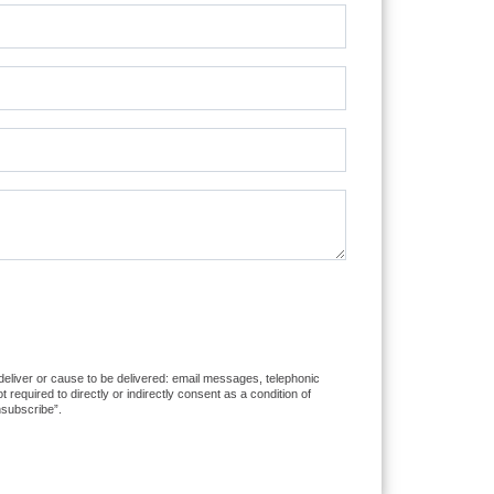
 deliver or cause to be delivered: email messages, telephonic
equired to directly or indirectly consent as a condition of
nsubscribe”.