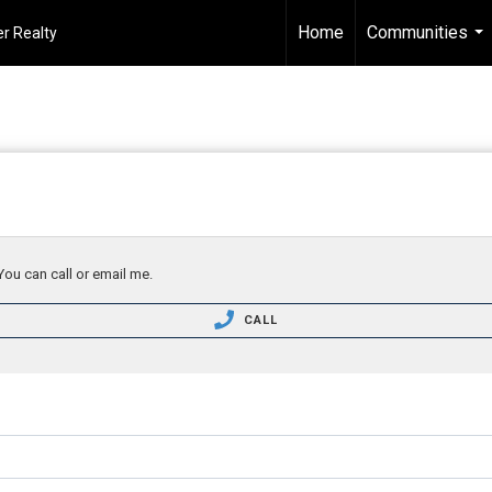
Home
Communities
r Realty
...
You can call or email me.
CALL