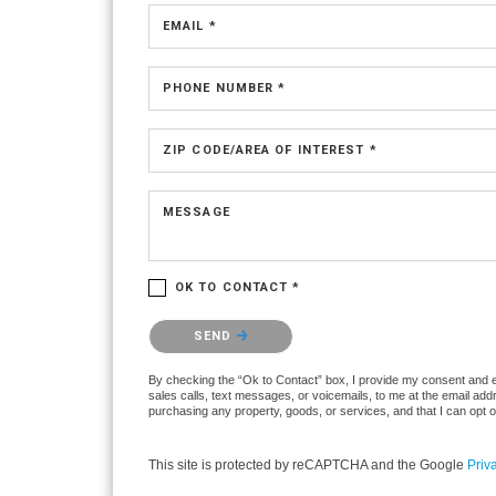
EMAIL *
PHONE NUMBER *
ZIP CODE/AREA OF INTEREST *
MESSAGE
OK TO CONTACT *
Please confirm that you are not a robot.
SEND
By checking the “Ok to Contact” box, I provide my consent and ele
sales calls, text messages, or voicemails, to me at the email ad
purchasing any property, goods, or services, and that I can opt 
This site is protected by reCAPTCHA and the Google
Priv